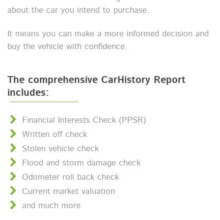
about the car you intend to purchase.
It means you can make a more informed decision and
buy the vehicle with confidence.
The comprehensive CarHistory Report
includes:
Financial Interests Check (PPSR)
Written off check
Stolen vehicle check
Flood and storm damage check
Odometer roll back check
Current market valuation
and much more