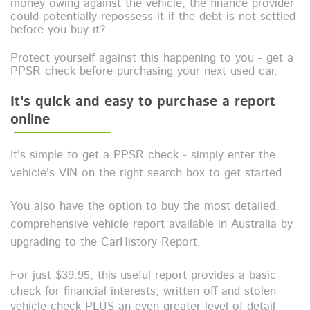
money owing against the vehicle, the finance provider
could potentially repossess it if the debt is not settled
before you buy it?
Protect yourself against this happening to you - get a
PPSR check before purchasing your next used car.
It's quick and easy to purchase a report
online
It's simple to get a PPSR check - simply enter the
vehicle's VIN on the right search box to get started.
You also have the option to buy the most detailed,
comprehensive vehicle report available in Australia by
upgrading to the CarHistory Report.
For just $39.95, t
his useful report provides a
basic
check for financial interests, written off and stolen
vehicle check
PLUS an even greater level of detail