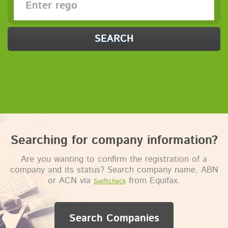
SEARCH
Searching for company information?
Are you wanting to confirm the registration of a
company and its status? Search company name, ABN
or ACN via
from Equifax.
Swiftcheck
Search Companies