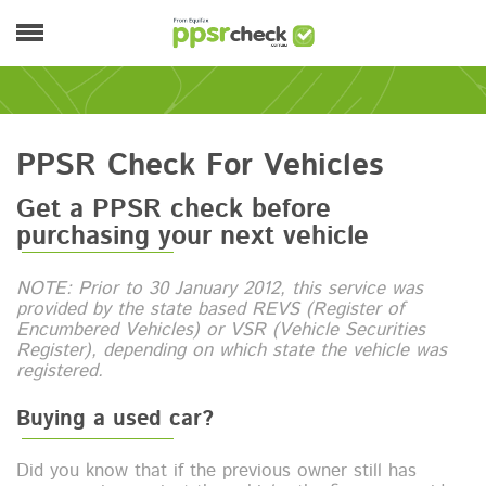
Skip to main content
Main menu
PPSR Check For Vehicles
Get a PPSR check before
purchasing your next vehicle
NOTE: Prior to 30 January 2012, this service was
provided by the state based REVS (Register of
Encumbered Vehicles) or VSR (Vehicle Securities
Register), depending on which state the vehicle was
registered.
Buying a used car?
Did you know that if the previous owner still has