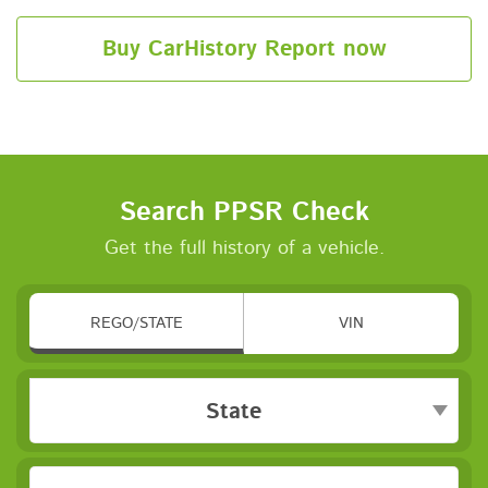
Buy CarHistory Report now
Search PPSR Check
Get the full history of a vehicle.
REGO/STATE
VIN
State