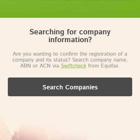
Searching for company
information?
Are you wanting to confirm the registration of a
company and its status? Search company name,
ABN or ACN via
Swiftcheck
from Equifax.
Search Companies