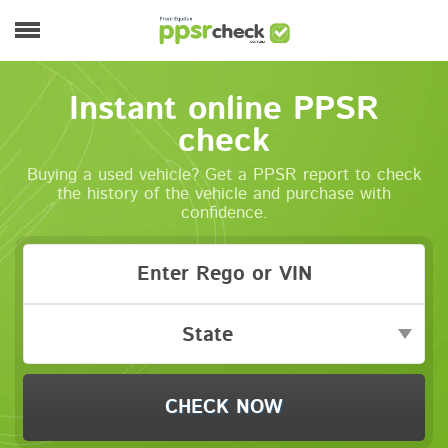
Skip to main content
Main menu
Instant online PPSR
check
Buying a used vehicle? Get a PPSR report to check
the history of the vehicle and purchase with
confidence.
State
CHECK NOW