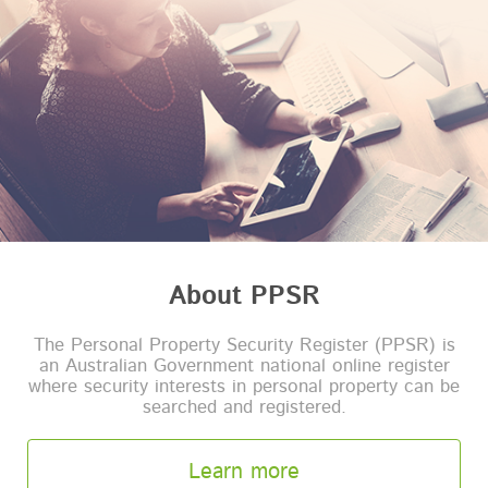
About PPSR
The Personal Property Security Register (PPSR) is
an Australian Government national online register
where security interests in personal property can be
searched and registered.
Learn more